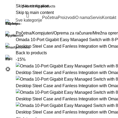
Skip to navigation
Skip to main content
Početna
Proizvodi
O nama
Servis
Kontakt
Sve kategorije
Početna
Kompjuteri
Oprema za računare
Mrežna opre
Omada 10-Port Gigabit Easy Managed Switch with 8-Po
Desktop Steel Case and Fanless Integration with Oma
Back to products
-15%