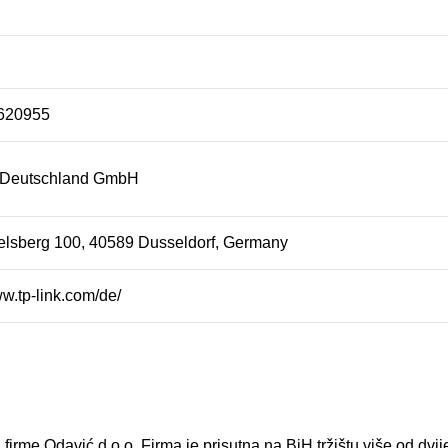
620955
 Deutschland GmbH
elsberg 100, 40589 Dusseldorf, Germany
ww.tp-link.com/de/
 firme Odavić d.o.o. Firma je prisutna na BiH tržištu više od dvi