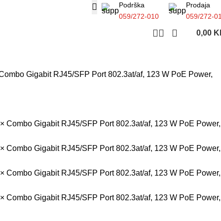
Podrška
Prodaja
059/272-010
059/272-0
0,00
K
 Combo Gigabit RJ45/SFP Port 802.3at/af, 123 W PoE Power,