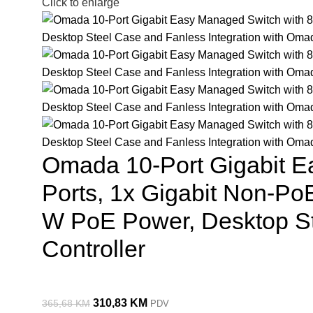
Click to enlarge
Omada 10-Port Gigabit E
Ports, 1x Gigabit Non-Po
W PoE Power, Desktop St
Controller
310,83
KM
365,68
KM
PDV