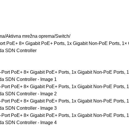
ma
Aktivna mrežna oprema
Switch
rt PoE+ 8× Gigabit PoE+ Ports, 1x Gigabit Non-PoE Ports, 1×
da SDN Controller