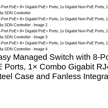
asy Managed Switch with 8-P
E Ports, 1× Combo Gigabit RJ
eel Case and Fanless Integr