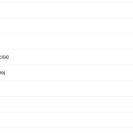
i(a)
roj