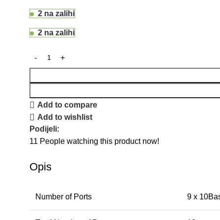
2 na zalihi
2 na zalihi
Add to compare
Add to wishlist
Podijeli:
11
People watching this product now!
Opis
Number of Ports
9 x 10Ba