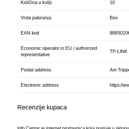
Količina u kutiji
10
Vrsta pakiranja
Box
EAN kod
8885020
Economic operator in EU / authorized
TP-LINK
representative
Postal address
Am Tripp
Electronic address
https://w
Recenzije kupaca
Info Centar je internet prodavnica koja posluje u sklopu