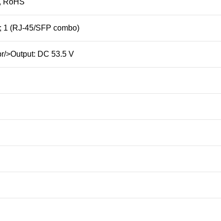
, RoHS
); 1 (RJ-45/SFP combo)
br/>Output: DC 53.5 V