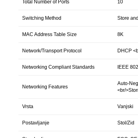
Total Number of Ports
10
Switching Method
Store an
MAC Address Table Size
8K
Network/Transport Protocol
DHCP <br
Networking Compliant Standards
IEEE 802
Auto-Neg
Networking Features
<br/>Stor
Vrsta
Vanjski
Postavljanje
Stol/Zid