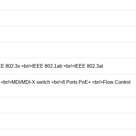
E 802.3x <br/>IEEE 802.1ab <br/>IEEE 802.3at
 <br/>MDI/MDI-X switch <br/>8 Ports PoE+ <br/>Flow Control