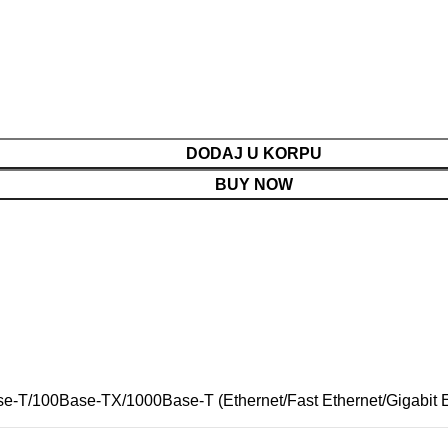
DODAJ U KORPU
BUY NOW
se-T/100Base-TX/1000Base-T (Ethernet/Fast Ethernet/Gigabit E