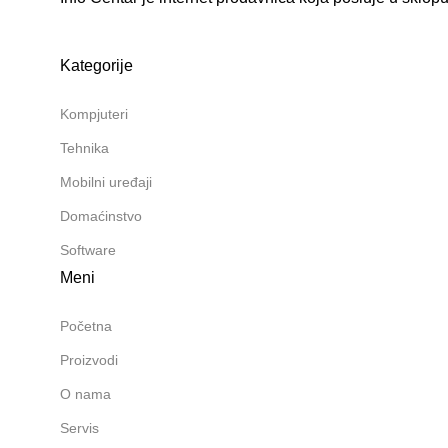
Kategorije
Kompjuteri
Tehnika
Mobilni uređaji
Domaćinstvo
Software
Meni
Početna
Proizvodi
O nama
Servis