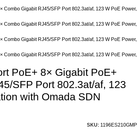
ort PoE+ 8× Gigabit PoE+
45/SFP Port 802.3at/af, 123
ation with Omada SDN
SKU:
1196ES210GMP