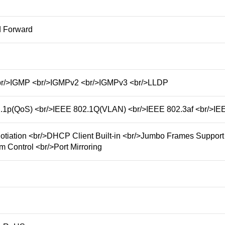
d Forward
/>IGMP <br/>IGMPv2 <br/>IGMPv3 <br/>LLDP
.1p(QoS) <br/>IEEE 802.1Q(VLAN) <br/>IEEE 802.3af <br/>IEE
otiation <br/>DHCP Client Built-in <br/>Jumbo Frames Support
m Control <br/>Port Mirroring