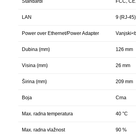
Standardi
FCC, CE
LAN
9 (RJ-45
Power over Ethernet/Power Adapter
Vanjski<
Dubina (mm)
126 mm
Visina (mm)
26 mm
Širina (mm)
209 mm
Boja
Crna
Max. radna temperatura
40 °C
Max. radna vlažnost
90 %