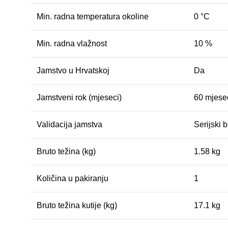
Min. radna temperatura okoline
0 °C
Min. radna vlažnost
10 %
Jamstvo u Hrvatskoj
Da
Jamstveni rok (mjeseci)
60 mjesec
Validacija jamstva
Serijski b
Bruto težina (kg)
1.58 kg
Količina u pakiranju
1
Bruto težina kutije (kg)
17.1 kg