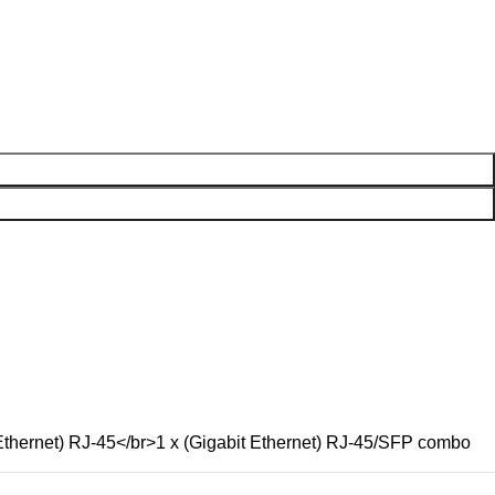
thernet) RJ-45</br>1 x (Gigabit Ethernet) RJ-45/SFP combo