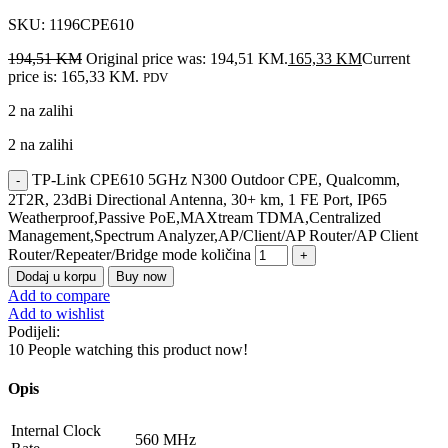
SKU:
1196CPE610
194,51
KM
Original price was: 194,51 KM.
165,33
KM
Current
price is: 165,33 KM.
PDV
2 na zalihi
2 na zalihi
TP-Link CPE610 5GHz N300 Outdoor CPE, Qualcomm,
2T2R, 23dBi Directional Antenna, 30+ km, 1 FE Port, IP65
Weatherproof,Passive PoE,MAXtream TDMA,Centralized
Management,Spectrum Analyzer,AP/Client/AP Router/AP Client
Router/Repeater/Bridge mode količina
Dodaj u korpu
Buy now
Add to compare
Add to wishlist
Podijeli:
10
People watching this product now!
Opis
Internal Clock
560 MHz