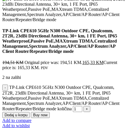
TP-Link CPE610 5GHz N300 Outdoor CPE, Qualcomm,
2T2R, 23dBi Directional Antenna, 30+ km, 1 FE Port, IP65
Weatherproof,Passive PoE,MAXtream TDMA,Centralized
Management,Spectrum Analyzer,AP/Client/AP Router/AP
Client Router/Repeater/Bridge mode
194,51
KM
Original price was: 194,51 KM.
165,33
KM
Current
price is: 165,33 KM.
PDV
2 na zalihi
TP-Link CPE610 5GHz N300 Outdoor CPE, Qualcomm,
2T2R, 23dBi Directional Antenna, 30+ km, 1 FE Port, IP65
Weatherproof,Passive PoE,MAXtream TDMA,Centralized
Management,Spectrum Analyzer,AP/Client/AP Router/AP Client
Router/Repeater/Bridge mode količina
Dodaj u korpu
Buy now
Add to compare
Add to wishlist