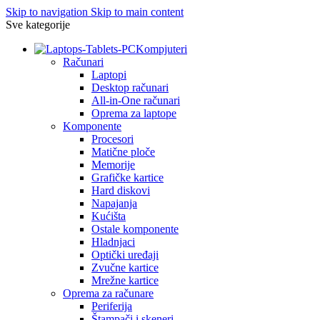
Skip to navigation
Skip to main content
Sve kategorije
Kompjuteri
Računari
Laptopi
Desktop računari
All-in-One računari
Oprema za laptope
Komponente
Procesori
Matične ploče
Memorije
Grafičke kartice
Hard diskovi
Napajanja
Kućišta
Ostale komponente
Hladnjaci
Optički uređaji
Zvučne kartice
Mrežne kartice
Oprema za računare
Periferija
Štampači i skeneri