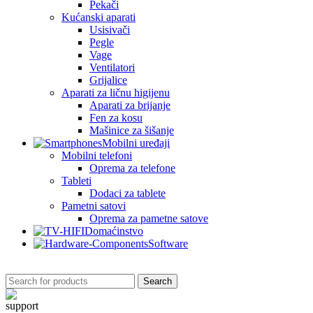
Pekači
Kućanski aparati
Usisivači
Pegle
Vage
Ventilatori
Grijalice
Aparati za ličnu higijenu
Aparati za brijanje
Fen za kosu
Mašinice za šišanje
Mobilni uređaji
Mobilni telefoni
Oprema za telefone
Tableti
Dodaci za tablete
Pametni satovi
Oprema za pametne satove
Domaćinstvo
Software
Search