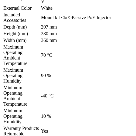
V
External Color
White
Included
Mount kit <br/>Passive PoE Injector
Accessories
Depth (mm)
207 mm
Height (mm)
280 mm
Width (mm)
360 mm
Maximum
Operating
70 °C
Ambient
Temperature
Maximum
Operating
90 %
Humidity
Minimum
Operating
-40 °C
Ambient
Temperature
Minimum
Operating
10 %
Humidity
Warranty Products
Yes
Returnable