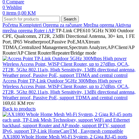
0
Compare
0
Wishlist
0
items
0,00
KM
Search
Početna
Kompjuteri
Oprema za računare
Mrežna oprema
Aktivna
mrežna oprema
Ruter i AP
TP-Link CPE610 5GHz N300 Outdoor
CPE, Qualcomm, 2T2R, 23dBi Directional Antenna, 30+ km, 1 FE
Port, IP65 Weatherproof,Passive PoE,MAXtream
TDMA,Centralized Management,Spectrum Analyzer,AP/Client/AP
Router/AP Client Router/Repeater/Bridge mode
Access Point TP-Link Outdoor 5GHz 300Mbps High power
Wireless Access Point, WISP Client Router, up to 27dBm, QCA,
2T2R, 5Ghz 802.11a/n, High Sensitivity, 13dBi directional antenna,
Weather proof, Passive PoE, support TDMA and central control
169,61
KM
PDV
Back to products
AX1800 Whole Home Mesh Wi-Fi System, 2 Giga RJ-45 ports