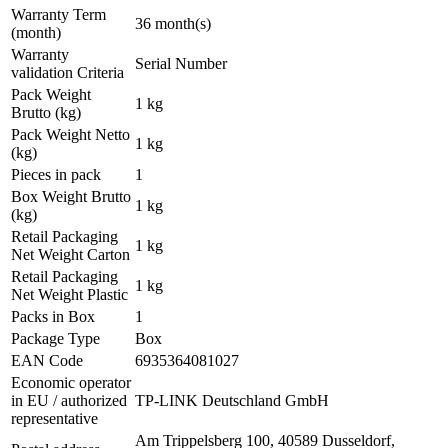
Warranty Term
36 month(s)
(month)
Warranty
Serial Number
validation Criteria
Pack Weight
1 kg
Brutto (kg)
Pack Weight Netto
1 kg
(kg)
Pieces in pack
1
Box Weight Brutto
1 kg
(kg)
Retail Packaging
1 kg
Net Weight Carton
Retail Packaging
1 kg
Net Weight Plastic
Packs in Box
1
Package Type
Box
EAN Code
6935364081027
Economic operator
in EU / authorized
TP-LINK Deutschland GmbH
representative
Am Trippelsberg 100, 40589 Dusseldorf,