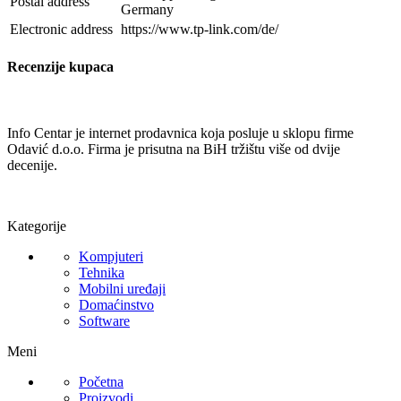
Postal address
Germany
Electronic address
https://www.tp-link.com/de/
Recenzije kupaca
Info Centar je internet prodavnica koja posluje u sklopu firme
Odavić d.o.o. Firma je prisutna na BiH tržištu više od dvije
decenije.
Kategorije
Kompjuteri
Tehnika
Mobilni uređaji
Domaćinstvo
Software
Meni
Početna
Proizvodi