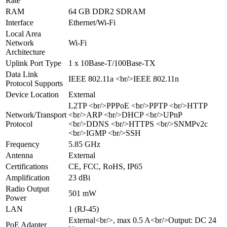
Rate
RAM
64 GB DDR2 SDRAM
Interface
Ethernet/Wi-Fi
Local Area
Network
Wi-Fi
Architecture
Uplink Port Type
1 x 10Base-T/100Base-TX
Data Link
IEEE 802.11a <br/>IEEE 802.11n
Protocol Supports
Device Location
External
L2TP <br/>PPPoE <br/>PPTP <br/>HTTP
Network/Transport
<br/>ARP <br/>DHCP <br/>UPnP
Protocol
<br/>DDNS <br/>HTTPS <br/>SNMPv2c
<br/>IGMP <br/>SSH
Frequency
5.85 GHz
Antenna
External
Certifications
CE, FCC, RoHS, IP65
Amplification
23 dBi
Radio Output
501 mW
Power
LAN
1 (RJ-45)
External<br/>, max 0.5 A<br/>Output: DC 24
PoE Adapter