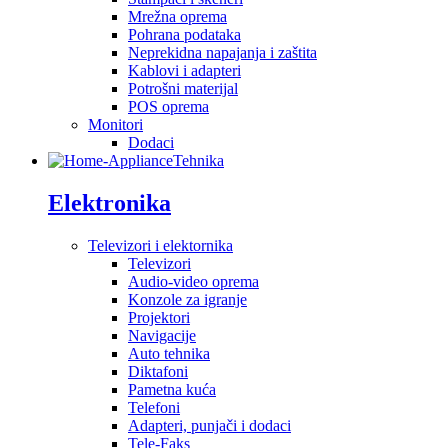
Mrežna oprema
Pohrana podataka
Neprekidna napajanja i zaštita
Kablovi i adapteri
Potrošni materijal
POS oprema
Monitori
Dodaci
Tehnika
Elektronika
Televizori i elektornika
Televizori
Audio-video oprema
Konzole za igranje
Projektori
Navigacije
Auto tehnika
Diktafoni
Pametna kuća
Telefoni
Adapteri, punjači i dodaci
Tele-Faks