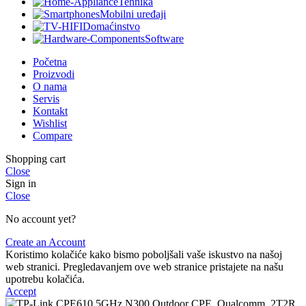
Tehnika
Mobilni uređaji
Domaćinstvo
Software
Početna
Proizvodi
O nama
Servis
Kontakt
Wishlist
Compare
Shopping cart
Close
Sign in
Close
No account yet?
Create an Account
Koristimo kolačiće kako bismo poboljšali vaše iskustvo na našoj
web stranici. Pregledavanjem ove web stranice pristajete na našu
upotrebu kolačića.
Accept