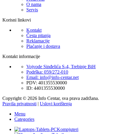
O nama
Servis
Korisni linkovi
Kontakt
Česta pitanja
Reklamacije
Plaćanje i dostava
Kontakt informacije
Vojvode Sinđelića S-4, Trebinje BiH
Podrška: 059/272-010
Email: info@info-centar.net
PDV: 401355530000
ID: 4401355530000
Copyright © 2026 Info Centar, sva prava zadržana.
Pravila privatnosti
|
Uslovi korištenja
Menu
Categories
Kompjuteri