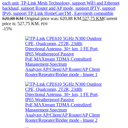
each unit, TP-Link Mesh Technology, support WiFi and Ethernet
backhaul, support Router and AP mode, support IPTV, support
IPv6, support TP-Link HomeCareTM , Easymesh compatible
620,88
KM
Original price was: 620,88 KM.
527,75
KM
Current
price is: 527,75 KM.
PDV
-15%