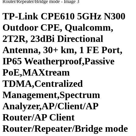
TP-Link CPE610 5GHz N300
Outdoor CPE, Qualcomm,
2T2R, 23dBi Directional
Antenna, 30+ km, 1 FE Port,
IP65 Weatherproof,Passive
PoE,MAXtream
TDMA,Centralized
Management,Spectrum
Analyzer,AP/Client/AP
Router/AP Client
Router/Repeater/Bridge mode