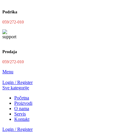
Podrška
059/272-010
Prodaja
059/272-010
Menu
Login / Register
Sve kategorije
Početna
Proizvodi
O nama
Servis
Kontakt
Login / Register