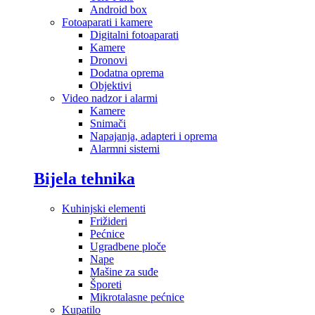
Android box
Fotoaparati i kamere
Digitalni fotoaparati
Kamere
Dronovi
Dodatna oprema
Objektivi
Video nadzor i alarmi
Kamere
Snimači
Napajanja, adapteri i oprema
Alarmni sistemi
Bijela tehnika
Kuhinjski elementi
Frižideri
Pećnice
Ugradbene ploče
Nape
Mašine za suđe
Šporeti
Mikrotalasne pećnice
Kupatilo