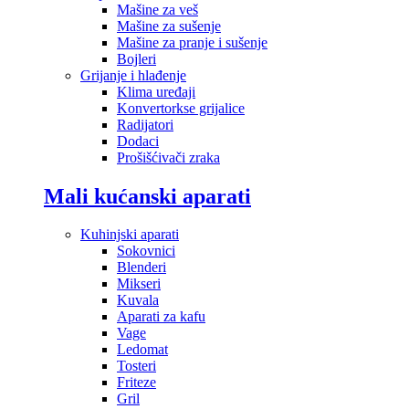
Mašine za veš
Mašine za sušenje
Mašine za pranje i sušenje
Bojleri
Grijanje i hlađenje
Klima uređaji
Konvertorkse grijalice
Radijatori
Dodaci
Prošišćivači zraka
Mali kućanski aparati
Kuhinjski aparati
Sokovnici
Blenderi
Mikseri
Kuvala
Aparati za kafu
Vage
Ledomat
Tosteri
Friteze
Gril