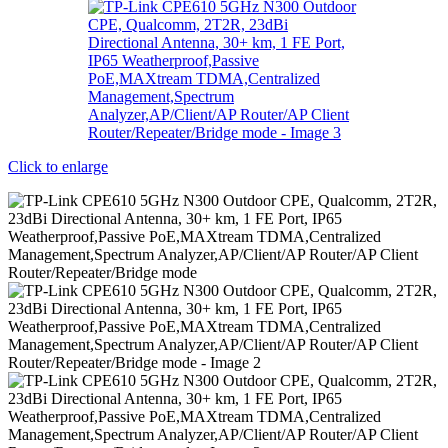
Click to enlarge