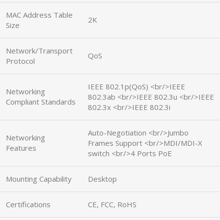
MAC Address Table
2K
Size
Network/Transport
QoS
Protocol
IEEE 802.1p(QoS) <br/>IEEE
Networking
802.3ab <br/>IEEE 802.3u <br/>IEEE
Compliant Standards
802.3x <br/>IEEE 802.3i
Auto-Negotiation <br/>Jumbo
Networking
Frames Support <br/>MDI/MDI-X
Features
switch <br/>4 Ports PoE
Mounting Capability
Desktop
Certifications
CE, FCC, RoHS