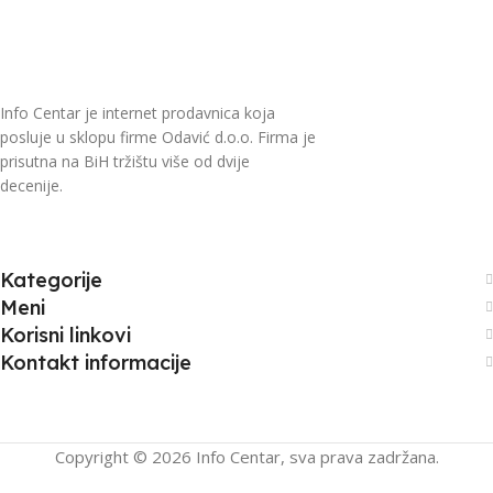
Info Centar je internet prodavnica koja
posluje u sklopu firme Odavić d.o.o. Firma je
prisutna na BiH tržištu više od dvije
decenije.
Kategorije
Meni
Korisni linkovi
Kontakt informacije
Copyright © 2026 Info Centar, sva prava zadržana.