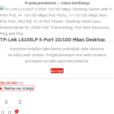
Pravila privatnosti
|
Uslovi korištenja
TP-Link LS105LP 5-Port 10/100 Mbps Desktop
Switch with 4-Port PoE, 4× 10/100 Mbps PoE
Koristimo kolačiće kako bismo poboljšali vaše iskustvo
Ports, 1× 10/100 Mbps Non-PoE Port, 802.3af, 41
na našoj web stranici. Pregledavanjem ove web stranice
W PoE Power, Desktop Steel Case, Extend Mode
pristajete na našu upotrebu kolačića.
for 250m PoE Transmitting, PoE Auto Recovery,
Accept
Plug and Play
58,36
KM
PDV
Nema na stanju
0