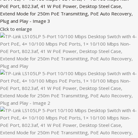
Click to enlarge