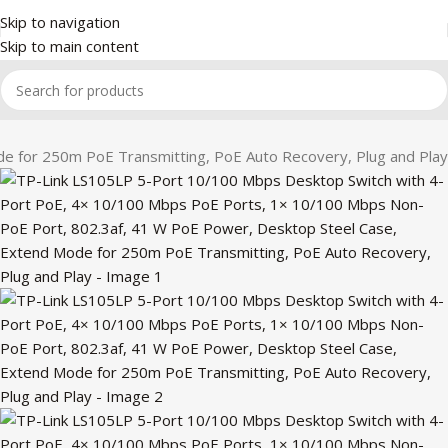
Skip to navigation
Skip to main content
 for 250m PoE Transmitting, PoE Auto Recovery, Plug and Play