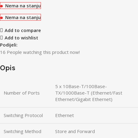
Nema na stanju
Nema na stanju
Add to compare
Add to wishlist
Podijeli:
16
People watching this product now!
Opis
5 x 10Base-T/100Base-
Number of Ports
TX/1000Base-T (Ethernet/Fast
Ethernet/Gigabit Ethernet)
Switching Protocol
Ethernet
Switching Method
Store and Forward