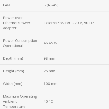
LAN
5 (RJ-45)
Power over
Ethernet/Power
External<br/>AC 220 V, 50 Hz
Adapter
Power Consumption
46.45 W
Operational
Depth (mm)
98 mm
Height (mm)
25 mm
Width (mm)
100 mm
Maximum Operating
Ambient
40 °C
Temperature