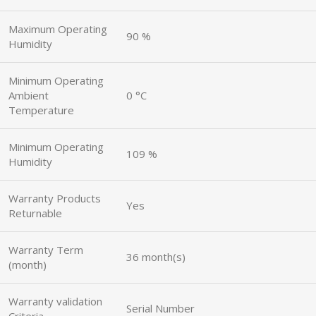
Maximum Operating
90 %
Humidity
Minimum Operating
Ambient
0 °C
Temperature
Minimum Operating
109 %
Humidity
Warranty Products
Yes
Returnable
Warranty Term
36 month(s)
(month)
Warranty validation
Serial Number
Criteria