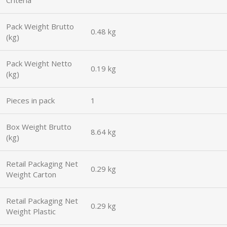
Pack Weight Brutto
0.48 kg
(kg)
Pack Weight Netto
0.19 kg
(kg)
Pieces in pack
1
Box Weight Brutto
8.64 kg
(kg)
Retail Packaging Net
0.29 kg
Weight Carton
Retail Packaging Net
0.29 kg
Weight Plastic