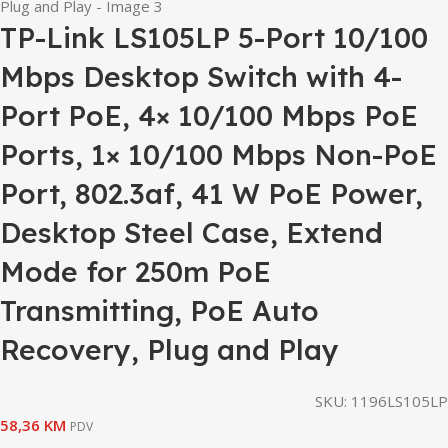
TP-Link LS105LP 5-Port 10/100
Mbps Desktop Switch with 4-
Port PoE, 4× 10/100 Mbps PoE
Ports, 1× 10/100 Mbps Non-PoE
Port, 802.3af, 41 W PoE Power,
Desktop Steel Case, Extend
Mode for 250m PoE
Transmitting, PoE Auto
Recovery, Plug and Play
SKU:
1196LS105LP
58,36
KM
PDV