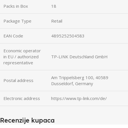
Packs in Box
18
Package Type
Retail
EAN Code
4895252504583
Economic operator
in EU / authorized
TP-LINK Deutschland GmbH
representative
Am Trippelsberg 100, 40589
Postal address
Dusseldorf, Germany
Electronic address
https://www.tp-link.com/de/
Recenzije kupaca